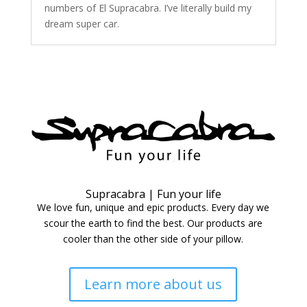
numbers of El Supracabra. I’ve literally build my
dream super car.
Supracabra | Fun your life
We love fun, unique and epic products. Every day we
scour the earth to find the best. Our products are
cooler than the other side of your pillow.
Learn more about us