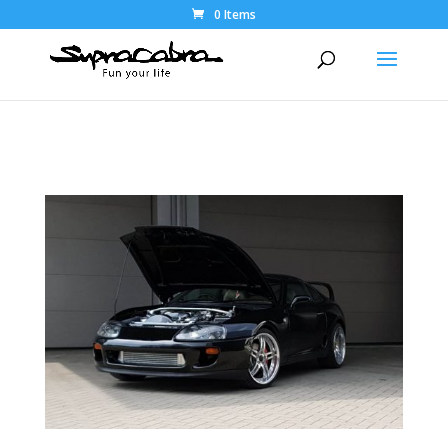
0 Items