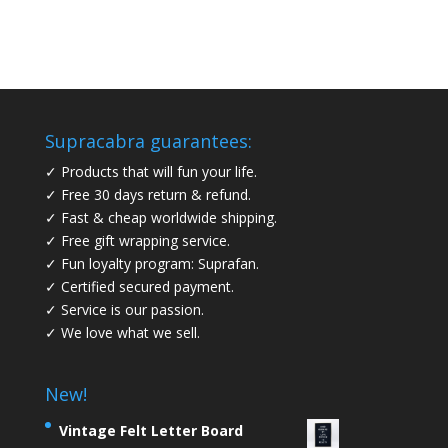
Supracabra guarantees:
✓ Products that will fun your life.
✓ Free 30 days return & refund.
✓ Fast & cheap worldwide shipping.
✓ Free gift wrapping service.
✓ Fun loyalty program: Suprafan.
✓ Certified secured payment.
✓ Service is our passion.
✓ We love what we sell.
New!
Vintage Felt Letter Board