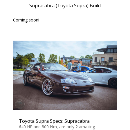
Supracabra (Toyota Supra) Build
Coming soon!
Toyota Supra Specs: Supracabra
640 HP and 800 Nm, are only 2 amazing