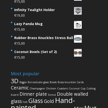
€
15,00
Infinity Tealight Holder
€
19,00
Lazy Panda Mug
€
15,00
Rubber Brass Knuckles Stress Ball
€
15,00
Coconut Bowls (Set of 2)
€
15,00
Most popular
3D
Biggie
Borosilicate glass
Bowls
Brass knuckles
Cards
Ceramic
Champagne
Chicken
Coasters
Coconut
Cup
Cutting
Dinner plate
Double walled
board
Donut
Hand-
Glass
glass
Gold
Felt
painted
Mug