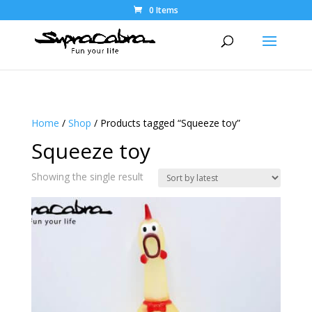
0 Items
Home
/
Shop
/ Products tagged “Squeeze toy”
Squeeze toy
Showing the single result