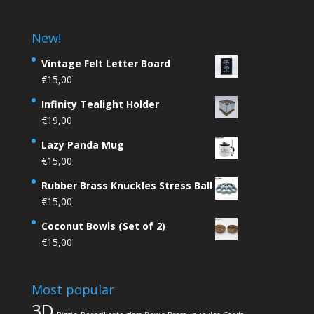
New!
Vintage Felt Letter Board
€
15,00
Infinity Tealight Holder
€
19,00
Lazy Panda Mug
€
15,00
Rubber Brass Knuckles Stress Ball
€
15,00
Coconut Bowls (Set of 2)
€
15,00
Most popular
3D