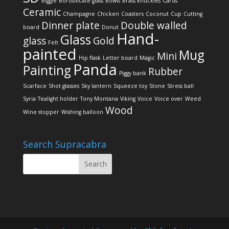
Biggie
Borosilicate glass
Bowls
Brass knuckles
Cards
Ceramic
Champagne
Chicken
Coasters
Coconut
Cup
Cutting
Dinner plate
Double walled
board
Donut
Hand-
Glass
glass
Gold
Felt
painted
Mug
Mini
Hip flask
Letter board
Magic
Panda
Painting
Rubber
Piggy bank
Scarface
Shot glasses
Sky lantern
Squeeze toy
Stone
Stress ball
Syria
Tealight holder
Tony Montana
Viking
Voice
Voice over
Weed
Wood
Wine stopper
Wishing balloon
Search Supracabra