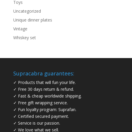
Toys
Uncategorized
Unique dinner plates
Vintage
Whiskey set
Supracabra guarantees:
✓ Products that will fun your life.
✓ Free 30 days return & refund.
✓ Fast & cheap worldwide shipping.
✓ Free gift wrapping service.
✓ Fun loyalty program: Suprafan.
✓ Certified secured payment.
✓ Service is our passion.
✓ We love what we sell.