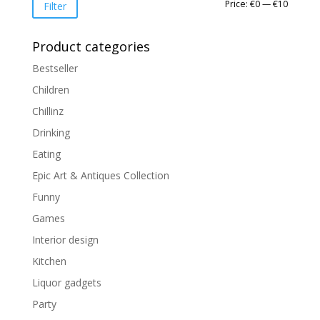
Min
Max
Price:
€0
—
€10
Filter
price
price
Product categories
Bestseller
Children
Chillinz
Drinking
Eating
Epic Art & Antiques Collection
Funny
Games
Interior design
Kitchen
Liquor gadgets
Party