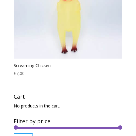
Screaming Chicken
€
7,00
Cart
No products in the cart.
Filter by price