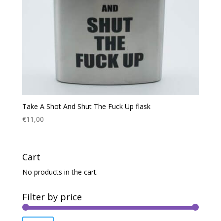
Take A Shot And Shut The Fuck Up flask
€
11,00
Cart
No products in the cart.
Filter by price