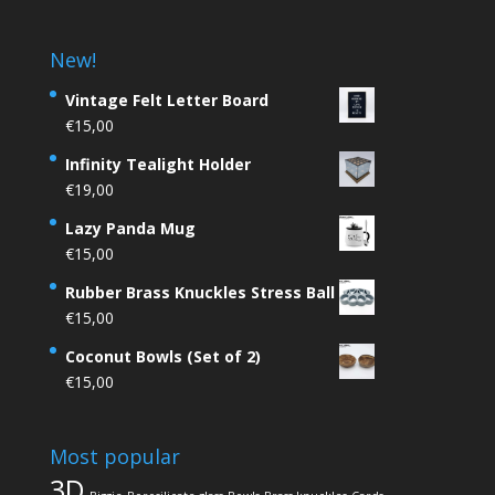
New!
Vintage Felt Letter Board
€
15,00
Infinity Tealight Holder
€
19,00
Lazy Panda Mug
€
15,00
Rubber Brass Knuckles Stress Ball
€
15,00
Coconut Bowls (Set of 2)
€
15,00
Most popular
3D