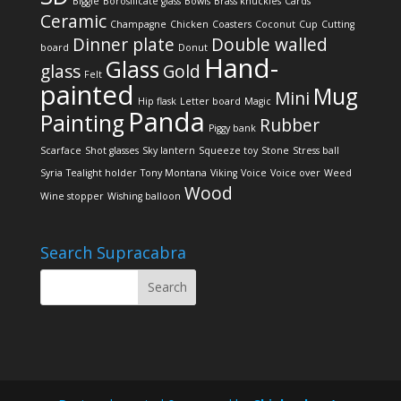
Biggie
Borosilicate glass
Bowls
Brass knuckles
Cards
Ceramic
Champagne
Chicken
Coasters
Coconut
Cup
Cutting
Dinner plate
Double walled
board
Donut
Hand-
Glass
glass
Gold
Felt
painted
Mug
Mini
Hip flask
Letter board
Magic
Panda
Painting
Rubber
Piggy bank
Scarface
Shot glasses
Sky lantern
Squeeze toy
Stone
Stress ball
Syria
Tealight holder
Tony Montana
Viking
Voice
Voice over
Weed
Wood
Wine stopper
Wishing balloon
Search Supracabra