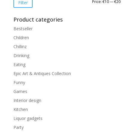
Min
Max
Price:
€10
—
€20
Filter
price
price
Product categories
Bestseller
Children
Chillinz
Drinking
Eating
Epic Art & Antiques Collection
Funny
Games
Interior design
Kitchen
Liquor gadgets
Party