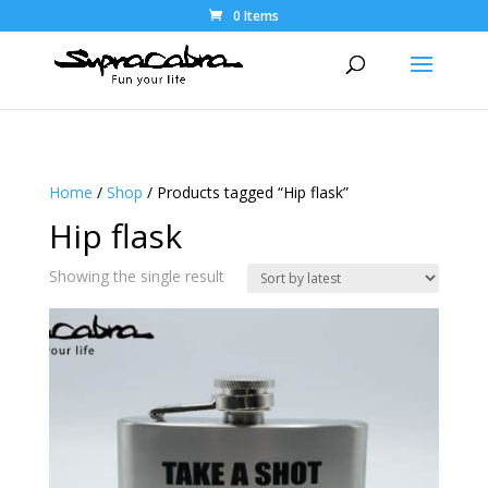
0 Items
Home
/
Shop
/ Products tagged “Hip flask”
Hip flask
Showing the single result