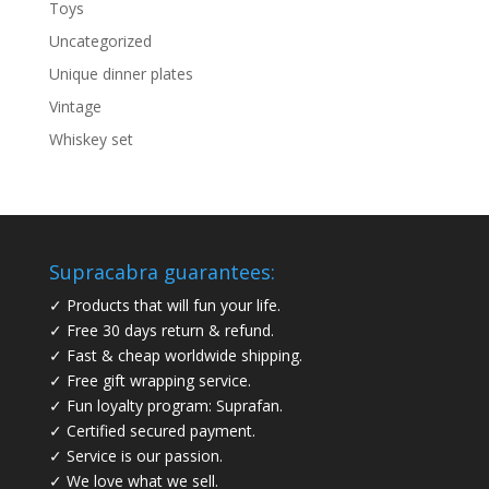
Toys
Uncategorized
Unique dinner plates
Vintage
Whiskey set
Supracabra guarantees:
✓ Products that will fun your life.
✓ Free 30 days return & refund.
✓ Fast & cheap worldwide shipping.
✓ Free gift wrapping service.
✓ Fun loyalty program: Suprafan.
✓ Certified secured payment.
✓ Service is our passion.
✓ We love what we sell.