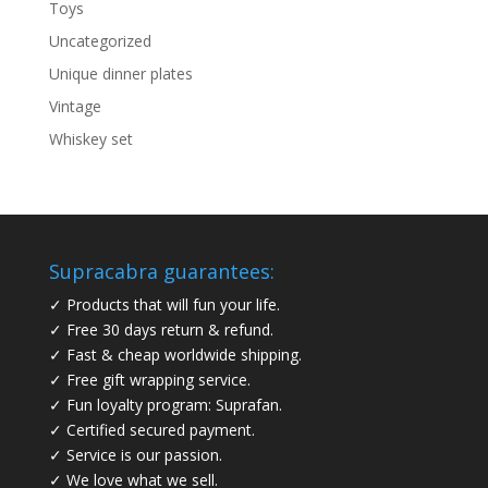
Toys
Uncategorized
Unique dinner plates
Vintage
Whiskey set
Supracabra guarantees:
✓ Products that will fun your life.
✓ Free 30 days return & refund.
✓ Fast & cheap worldwide shipping.
✓ Free gift wrapping service.
✓ Fun loyalty program: Suprafan.
✓ Certified secured payment.
✓ Service is our passion.
✓ We love what we sell.