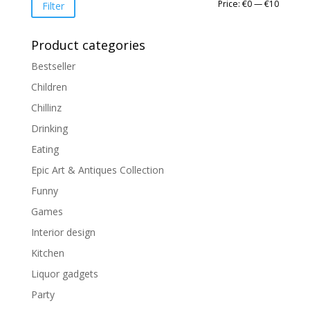
Min
Max
Price:
€0
—
€10
Filter
price
price
Product categories
Bestseller
Children
Chillinz
Drinking
Eating
Epic Art & Antiques Collection
Funny
Games
Interior design
Kitchen
Liquor gadgets
Party