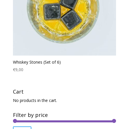
Whiskey Stones (Set of 6)
€
9,00
Cart
No products in the cart.
Filter by price