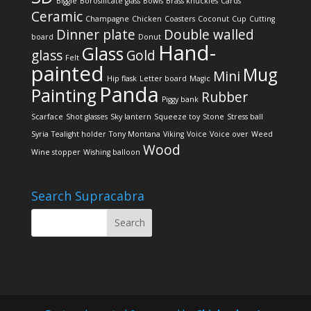
Biggie
Borosilicate glass
Bowls
Brass knuckles
Cards
Ceramic
Champagne
Chicken
Coasters
Coconut
Cup
Cutting
Dinner plate
Double walled
board
Donut
Hand-
Glass
glass
Gold
Felt
painted
Mug
Mini
Hip flask
Letter board
Magic
Panda
Painting
Rubber
Piggy bank
Scarface
Shot glasses
Sky lantern
Squeeze toy
Stone
Stress ball
Syria
Tealight holder
Tony Montana
Viking
Voice
Voice over
Weed
Wood
Wine stopper
Wishing balloon
Search Supracabra