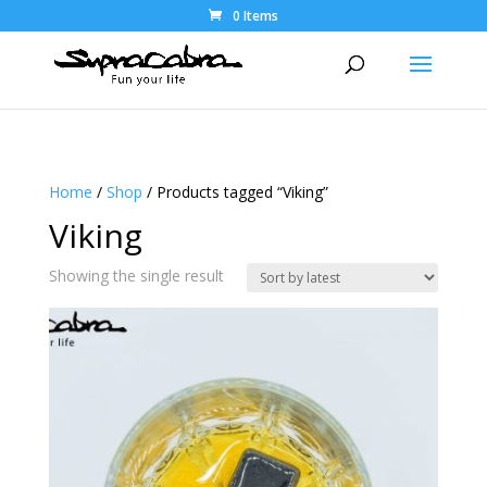
0 Items
Home
/
Shop
/ Products tagged “Viking”
Viking
Showing the single result