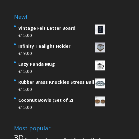
New!
Vintage Felt Letter Board
€
15,00
Infinity Tealight Holder
€
19,00
Lazy Panda Mug
€
15,00
Rubber Brass Knuckles Stress Ball
€
15,00
Coconut Bowls (Set of 2)
€
15,00
Most popular
3D