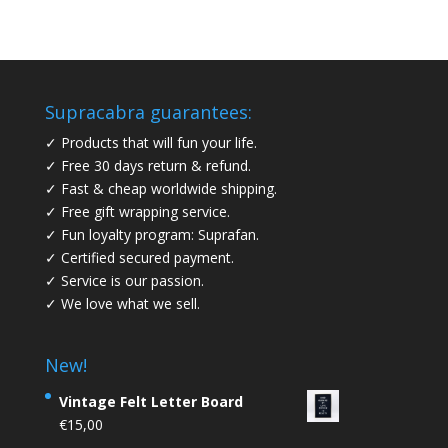
Supracabra guarantees:
✓ Products that will fun your life.
✓ Free 30 days return & refund.
✓ Fast & cheap worldwide shipping.
✓ Free gift wrapping service.
✓ Fun loyalty program: Suprafan.
✓ Certified secured payment.
✓ Service is our passion.
✓ We love what we sell.
New!
Vintage Felt Letter Board
€
15,00