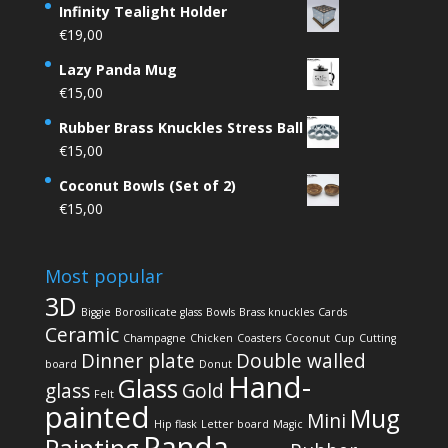
Infinity Tealight Holder
€
19,00
Lazy Panda Mug
€
15,00
Rubber Brass Knuckles Stress Ball
€
15,00
Coconut Bowls (Set of 2)
€
15,00
Most popular
3D
Biggie
Borosilicate glass
Bowls
Brass knuckles
Cards
Ceramic
Champagne
Chicken
Coasters
Coconut
Cup
Cutting
Dinner plate
Double walled
board
Donut
Hand-
Glass
glass
Gold
Felt
painted
Mug
Mini
Hip flask
Letter board
Magic
Panda