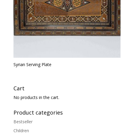
Syrian Serving Plate
Cart
No products in the cart.
Product categories
Bestseller
Children