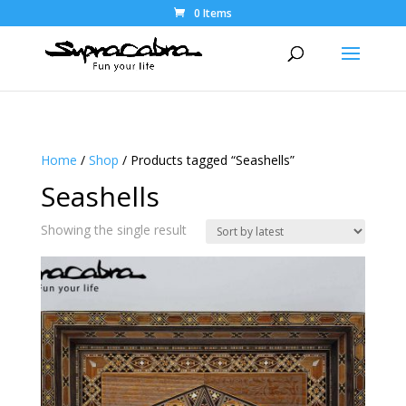
0 Items
Home
/
Shop
/ Products tagged “Seashells”
Seashells
Showing the single result