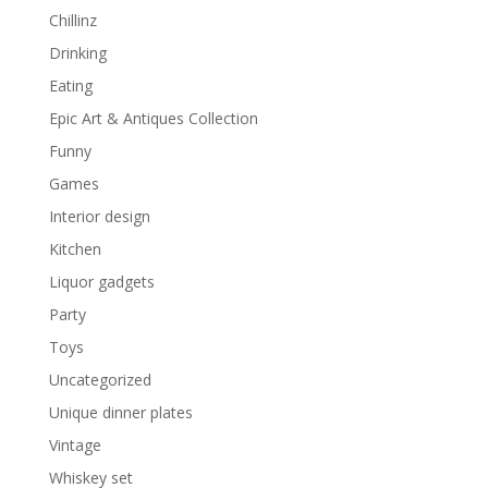
Chillinz
Drinking
Eating
Epic Art & Antiques Collection
Funny
Games
Interior design
Kitchen
Liquor gadgets
Party
Toys
Uncategorized
Unique dinner plates
Vintage
Whiskey set