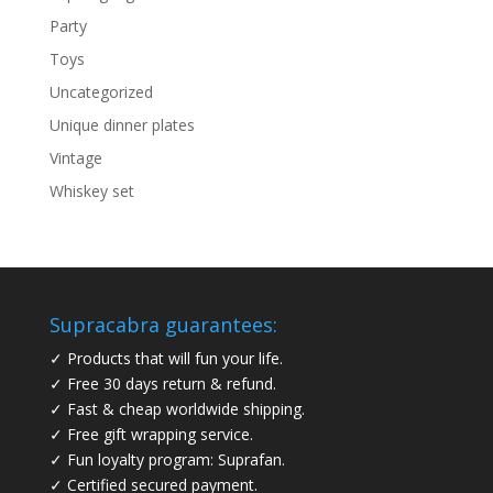
Party
Toys
Uncategorized
Unique dinner plates
Vintage
Whiskey set
Supracabra guarantees:
✓ Products that will fun your life.
✓ Free 30 days return & refund.
✓ Fast & cheap worldwide shipping.
✓ Free gift wrapping service.
✓ Fun loyalty program: Suprafan.
✓ Certified secured payment.