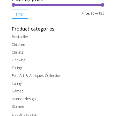
Min
Max
Price:
€0
—
€20
Filter
price
price
Product categories
Bestseller
Children
Chillinz
Drinking
Eating
Epic Art & Antiques Collection
Funny
Games
Interior design
Kitchen
Liquor gadgets