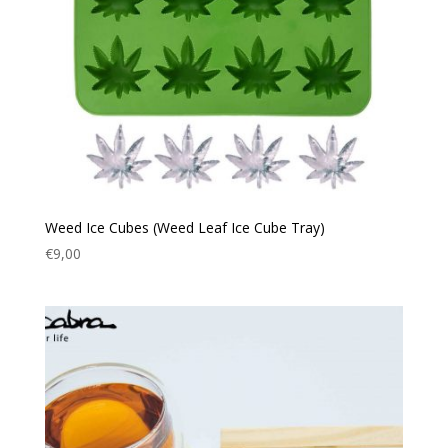
Weed Ice Cubes (Weed Leaf Ice Cube Tray)
€
9,00