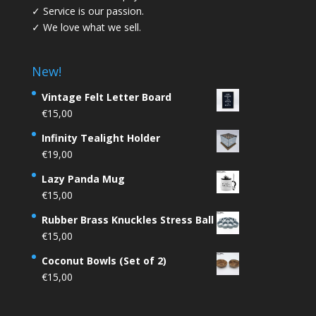
✓ Service is our passion.
✓ We love what we sell.
New!
Vintage Felt Letter Board
€
15,00
Infinity Tealight Holder
€
19,00
Lazy Panda Mug
€
15,00
Rubber Brass Knuckles Stress Ball
€
15,00
Coconut Bowls (Set of 2)
€
15,00