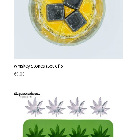
Whiskey Stones (Set of 6)
€
9,00