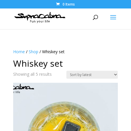
0 Items
Home
/
Shop
/ Whiskey set
Whiskey set
Sorted
Showing all 5 results
by
latest