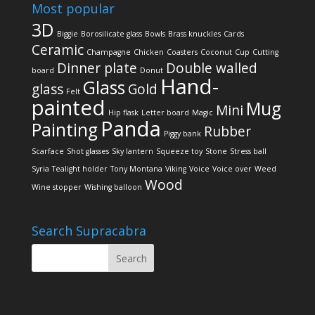
Most popular
3D
Biggie
Borosilicate glass
Bowls
Brass knuckles
Cards
Ceramic
Champagne
Chicken
Coasters
Coconut
Cup
Cutting
Dinner plate
Double walled
board
Donut
Hand-
Glass
glass
Gold
Felt
painted
Mug
Mini
Hip flask
Letter board
Magic
Panda
Painting
Rubber
Piggy bank
Scarface
Shot glasses
Sky lantern
Squeeze toy
Stone
Stress ball
Syria
Tealight holder
Tony Montana
Viking
Voice
Voice over
Weed
Wood
Wine stopper
Wishing balloon
Search Supracabra