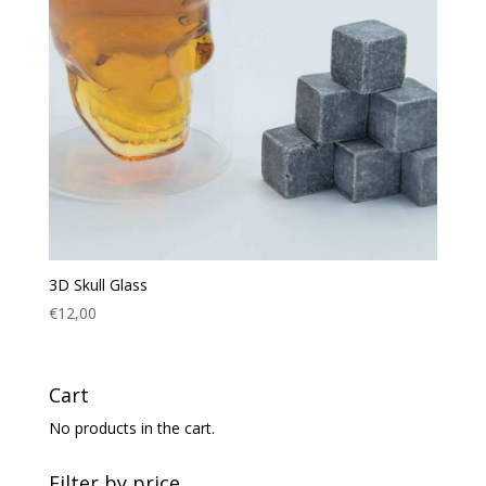
3D Skull Glass
€
12,00
Cart
No products in the cart.
Filter by price