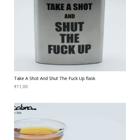
Take A Shot And Shut The Fuck Up flask
€
11,00