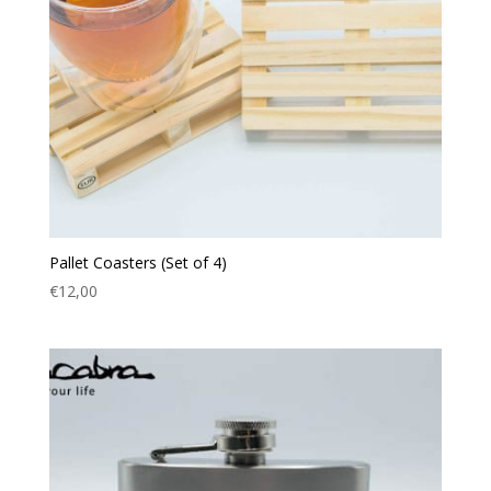
Pallet Coasters (Set of 4)
€
12,00