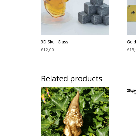
3D Skull Glass
Gold
€
12,00
€
15,
Related products