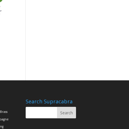
Search Supracabra
Brass
pagne
ing