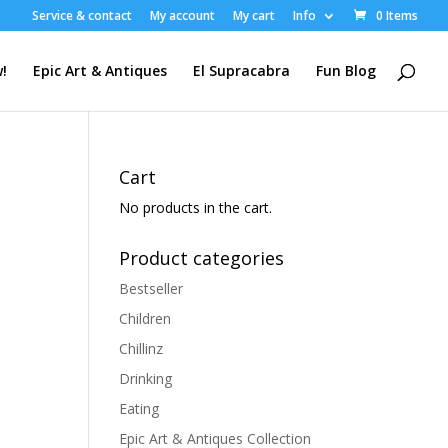
Service & contact
My account
My cart
Info
0 Items
!
Epic Art & Antiques
El Supracabra
Fun Blog
Cart
No products in the cart.
Product categories
Bestseller
Children
Chillinz
Drinking
Eating
Epic Art & Antiques Collection