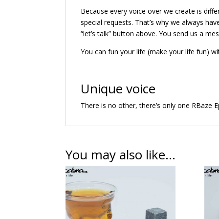
Because every voice over we create is diff
special requests. That’s why we always have
“let’s talk” button above. You send us a me
You can fun your life (make your life fun) wi
Unique voice
There is no other, there’s only one RBaze E
You may also like…