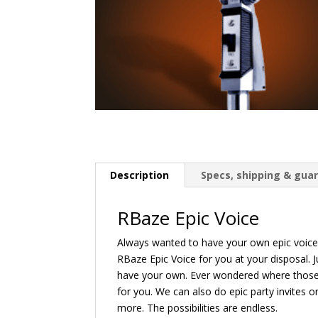
Description
Specs, shipping & gua
RBaze Epic Voice
Always wanted to have your own epic voice
RBaze Epic Voice for you at your disposal. J
have your own. Ever wondered where those 
for you. We can also do epic party invites 
more. The possibilities are endless.