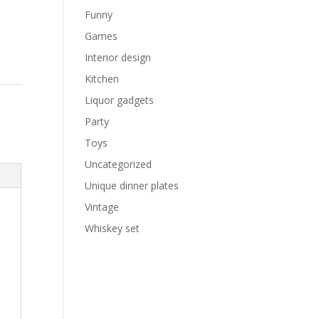
Funny
Games
Interior design
Kitchen
e
Liquor gadgets
Party
Toys
Uncategorized
Unique dinner plates
Vintage
Whiskey set