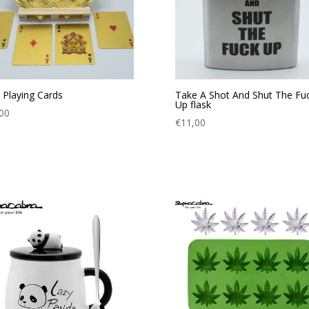
 Playing Cards
Take A Shot And Shut The Fu
Up flask
00
€
11,00