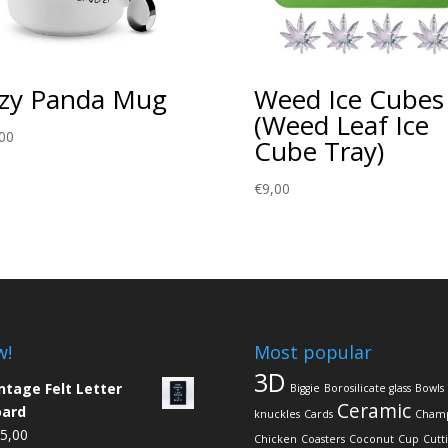
zy Panda Mug
Weed Ice Cubes
(Weed Leaf Ice
00
Cube Tray)
€
9,00
w!
Most popular
3D
ntage Felt Letter
Biggie
Borosilicate glass
Bowls
Ceramic
oard
knuckles
Cards
Cham
5,00
Chicken
Coasters
Coconut
Cup
Cutt