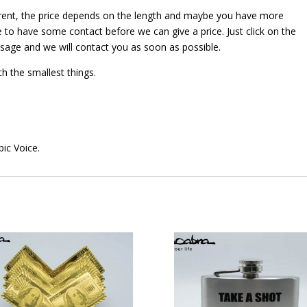
erent, the price depends on the length and maybe you have more
 to have some contact before we can give a price. Just click on the
ssage and we will contact you as soon as possible.
th the smallest things.
pic Voice.