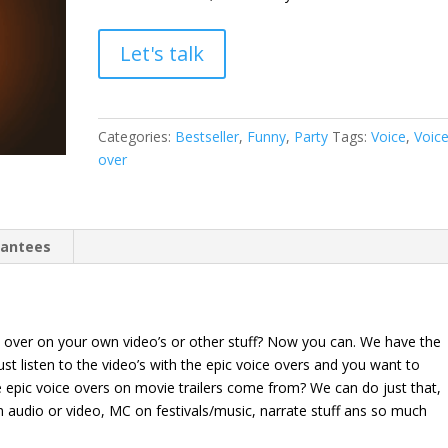
Let's talk
Categories:
Bestseller
,
Funny
,
Party
Tags:
Voice
,
Voic
over
rantees
 over on your own video’s or other stuff? Now you can. We have the
ust listen to the video’s with the epic voice overs and you want to
epic voice overs on movie trailers come from? We can do just that,
on audio or video, MC on festivals/music, narrate stuff ans so much