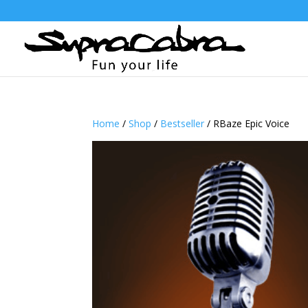
Home
/
Shop
/
Bestseller
/ RBaze Epic Voice