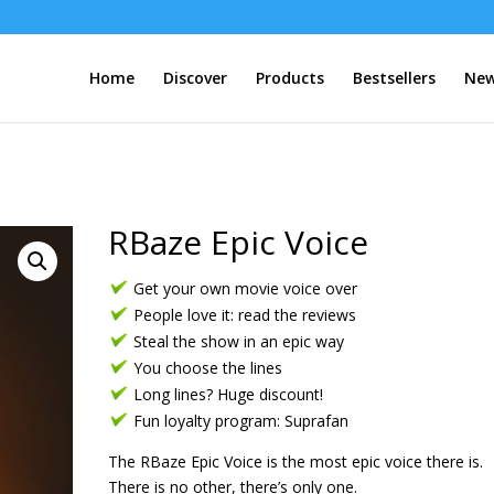
Home
Discover
Products
Bestsellers
New
RBaze Epic Voice
Get your own movie voice over
People love it: read the reviews
Steal the show in an epic way
You choose the lines
Long lines? Huge discount!
Fun loyalty program: Suprafan
The RBaze Epic Voice is the most epic voice there is.
There is no other, there’s only one.