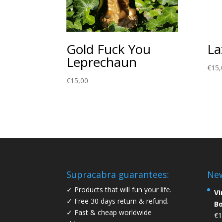
Gold Fuck You
La
Leprechaun
€
15,
€
15,00
Supracabra guarantees:
Ne
✓ Products that will fun your life.
Vi
✓ Free 30 days return & refund.
B
✓ Fast & cheap worldwide
€
1